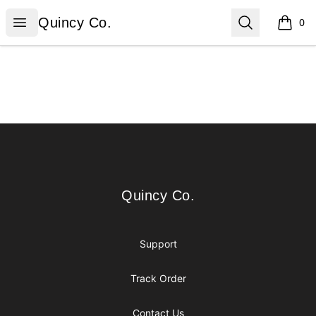
Quincy Co.
Open menu
Search
Quincy Co.
0
items i
Footer
Quincy Co.
Quincy Co.
Support
Track Order
Contact Us