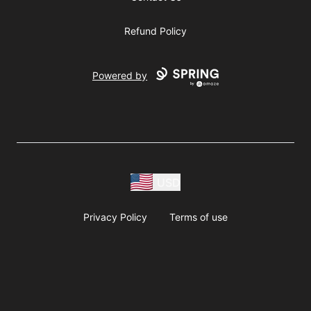
Refund Policy
Powered by
USD
Privacy Policy
Terms of use